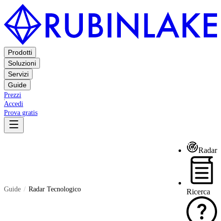
Prodotti
Soluzioni
Servizi
Guide
Prezzi
Accedi
Prova gratis
Radar
Guide
Radar Tecnologico
Ricerca