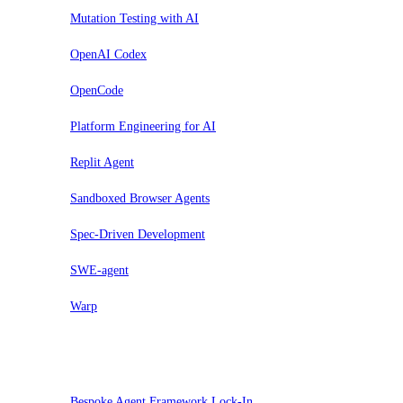
Mutation Testing with AI
OpenAI Codex
OpenCode
Platform Engineering for AI
Replit Agent
Sandboxed Browser Agents
Spec-Driven Development
SWE-agent
Warp
Sospendi
Bespoke Agent Framework Lock-In