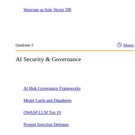
Weaviate as Sole Vector DB
Quadrante
3
Mostra
AI Security & Governance
Adotta
AI Risk Governance Frameworks
Model Cards and Datasheets
OWASP LLM Top 10
Prompt Injection Defenses