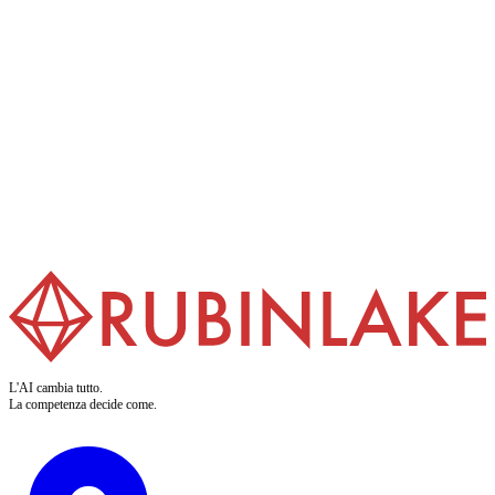
Formazione AI
Rendiamo i vostri team pronti per l'IA. I nostri training trasformano i
buzzword in competenze applicabili. Chiaro. Pratico. Per chi fa.
Scopri di più
L'AI cambia tutto.
La competenza decide come.