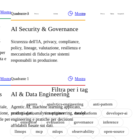
Mostra
Quadrante
3
Mostra
Sospendi
Valuta
Prova
Adotta
Adotta
Prova
Valuta
Sospendi
y
AI Security & Governance
g
Sicurezza dell'IA, privacy, compliance,
policy, lineage, valutazione, resilienza e
 per
meccanismi di fiducia per sistemi
ta e
responsabili in produzione.
Mostra
Quadrante
1
Mostra
Filtra per i tag
s
AI & Data Engineering
agents
analytics-engineering
anti-pattern
iale,
Agentic AI, machine learning applicato,
coding-agents
compliance
data-platform
developer-ai
zione,
prodotti dati, analytics engineering, model
cle per
engineering e pratiche per decisioni
enterprise
evaluation
governance
inference
affidabili basate sui dati.
llmops
mcp
mlops
observability
open-source