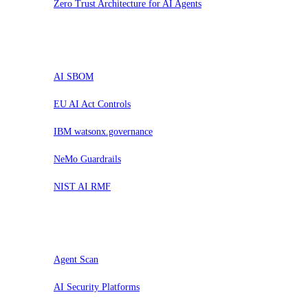
Zero Trust Architecture for AI Agents
Prova
AI SBOM
EU AI Act Controls
IBM watsonx.governance
NeMo Guardrails
NIST AI RMF
Valuta
Agent Scan
AI Security Platforms