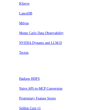
KServe
LanceDB
Milvus
Monte Carlo Data Observability
NVIDIA Dynamo and LLM-D
Tecton
Sospendi
Hadoop HDFS
Naive API-to-MCP Conversion
Proprietary Feature Stores
Seldon Core v1