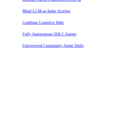
Blind LLM-as-Judge Scoring
Codebase Cognitive Debt
Fully Autonomous SDLC Agents
Unreviewed Community Agent Skills