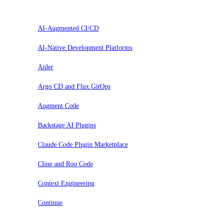
Prova
AI-Augmented CI/CD
AI-Native Development Platforms
Aider
Argo CD and Flux GitOps
Augment Code
Backstage AI Plugins
Claude Code Plugin Marketplace
Cline and Roo Code
Context Engineering
Continue