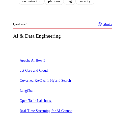
orchestration
platform
rag
security
Quadrante
1
Mostra
AI & Data Engineering
Adotta
Apache Airflow 3
dbt Core and Cloud
Governed RAG with Hybrid Search
LangChain
Open Table Lakehouse
Real-Time Streaming for AI Context