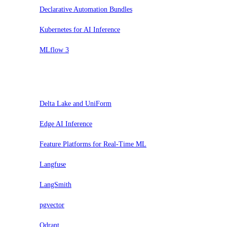
Declarative Automation Bundles
Kubernetes for AI Inference
MLflow 3
Prova
Delta Lake and UniForm
Edge AI Inference
Feature Platforms for Real-Time ML
Langfuse
LangSmith
pgvector
Qdrant