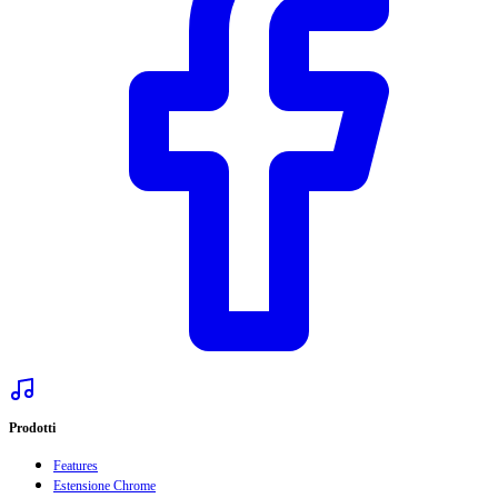
Prodotti
Features
Estensione Chrome