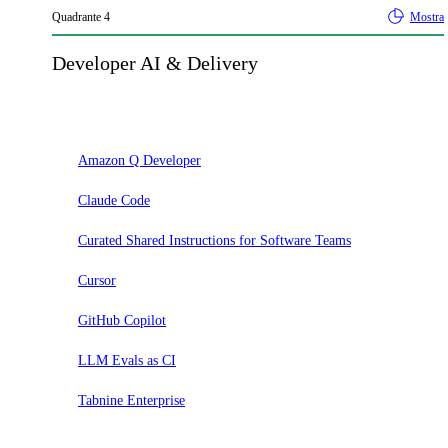
Quadrante
4
Mostra
Developer AI & Delivery
Adotta
Amazon Q Developer
Claude Code
Curated Shared Instructions for Software Teams
Cursor
GitHub Copilot
LLM Evals as CI
Tabnine Enterprise