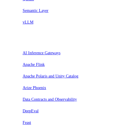
Semantic Layer
vLLM
Valuta
AI Inference Gateways
Apache Flink
Apache Polaris and Unity Catalog
Arize Phoenix
Data Contracts and Observability
DeepEval
Feast