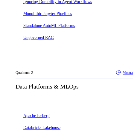
Ignoring Durability in Agent Workflows
Monolithic Jupyter Pipelines
Standalone AutoML Platforms
Ungoverned RAG
Quadrante
2
Mostra
Data Platforms & MLOps
Adotta
Apache Iceberg
Databricks Lakehouse