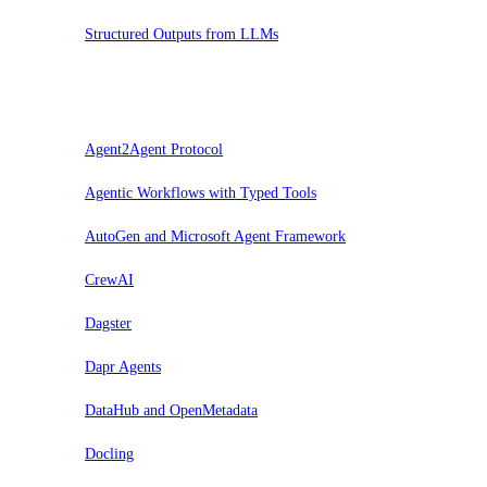
Structured Outputs from LLMs
Prova
Agent2Agent Protocol
Agentic Workflows with Typed Tools
AutoGen and Microsoft Agent Framework
CrewAI
Dagster
Dapr Agents
DataHub and OpenMetadata
Docling