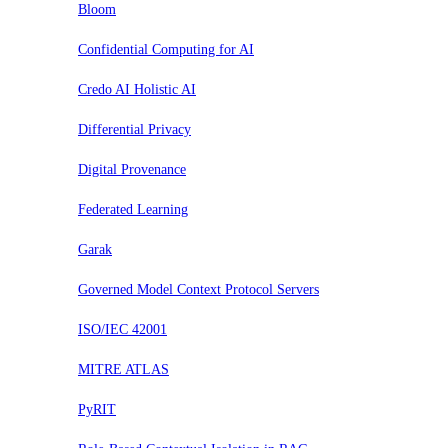
Bloom
Confidential Computing for AI
Credo AI Holistic AI
Differential Privacy
Digital Provenance
Federated Learning
Garak
Governed Model Context Protocol Servers
ISO/IEC 42001
MITRE ATLAS
PyRIT