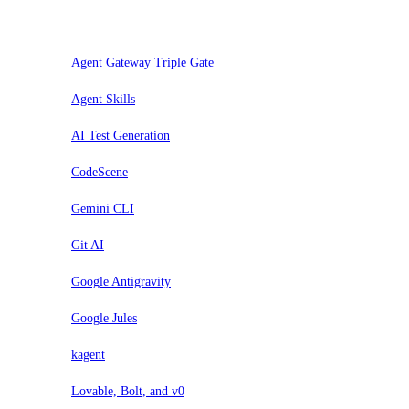
Valuta
Agent Gateway Triple Gate
Agent Skills
AI Test Generation
CodeScene
Gemini CLI
Git AI
Google Antigravity
Google Jules
kagent
Lovable, Bolt, and v0