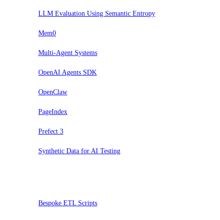
LLM Evaluation Using Semantic Entropy
Mem0
Multi-Agent Systems
OpenAI Agents SDK
OpenClaw
PageIndex
Prefect 3
Synthetic Data for AI Testing
Sospendi
Bespoke ETL Scripts