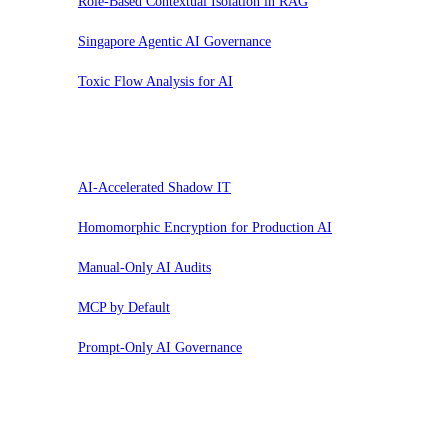
Role-Based Contextual Isolation in RAG
Singapore Agentic AI Governance
Toxic Flow Analysis for AI
Sospendi
AI-Accelerated Shadow IT
Homomorphic Encryption for Production AI
Manual-Only AI Audits
MCP by Default
Prompt-Only AI Governance