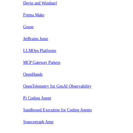
Devin and Windsurf
Figma Make
Goose
JetBrains Junie
LLMOps Platforms
MCP Gateway Pattern
OpenHands
OpenTelemetry for GenAI Observability
Pi Coding Agent
Sandboxed Execution for Coding Agents
Sourcegraph Amp