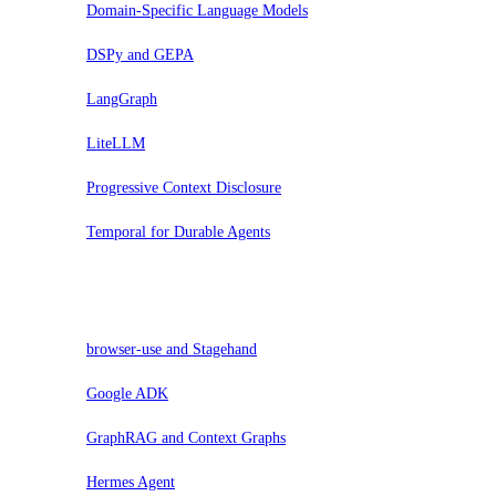
Domain-Specific Language Models
DSPy and GEPA
LangGraph
LiteLLM
Progressive Context Disclosure
Temporal for Durable Agents
Valuta
browser-use and Stagehand
Google ADK
GraphRAG and Context Graphs
Hermes Agent