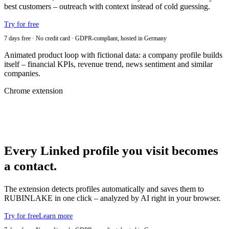
best customers – outreach with context instead of cold guessing.
Try for free
7 days free · No credit card · GDPR-compliant, hosted in Germany
Animated product loop with fictional data: a company profile builds
itself – financial KPIs, revenue trend, news sentiment and similar
companies.
Chrome extension
Every Linked profile you visit becomes
a contact.
The extension detects profiles automatically and saves them to
RUBINLAKE in one click – analyzed by AI right in your browser.
Try for free
Learn more