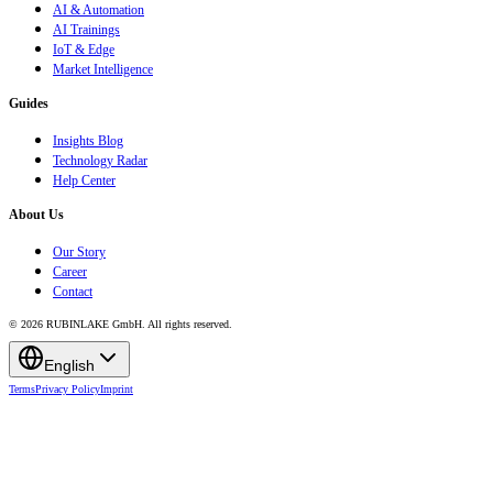
AI & Automation
AI Trainings
IoT & Edge
Market Intelligence
Guides
Insights Blog
Technology Radar
Help Center
About Us
Our Story
Career
Contact
© 2026 RUBINLAKE GmbH. All rights reserved.
English
Terms
Privacy Policy
Imprint