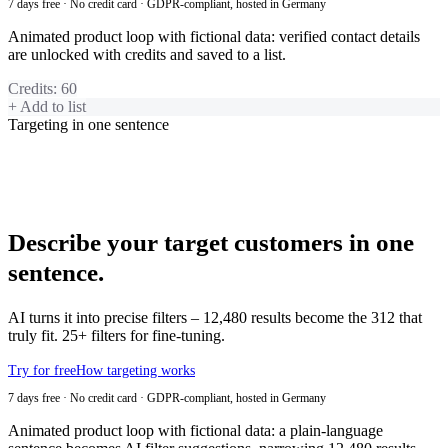
7 days free · No credit card · GDPR-compliant, hosted in Germany
Animated product loop with fictional data: verified contact details
are unlocked with credits and saved to a list.
Credits
:
60
+ Add to list
Targeting in one sentence
Describe your target customers in one
sentence.
AI turns it into precise filters – 12,480 results become the 312 that
truly fit. 25+ filters for fine-tuning.
Try for free
How targeting works
7 days free · No credit card · GDPR-compliant, hosted in Germany
Animated product loop with fictional data: a plain-language