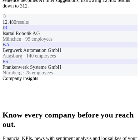
sentence becomes AI filter suggestions, narrowing 12,480 results
down to 312.
12,480
results
IR
Isartal Robotik AG
München
·
95 employees
BA
Bergwerk Automation GmbH
Augsburg
·
140 employees
FS
Frankenwerk Systeme GmbH
Nürnberg
·
78 employees
Company insights
Know every company before you reach
out.
Financial KPIs, news with sentiment analysis and lookalikes of your