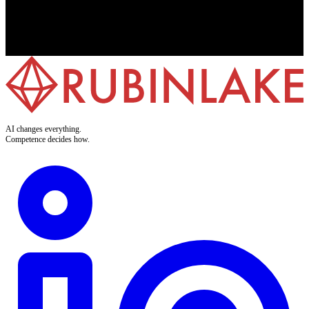
7-day free trial
No credit card required
GDPR & EU AI Act compliant
Development & hosting in Germany
AI changes everything.
Competence decides how.