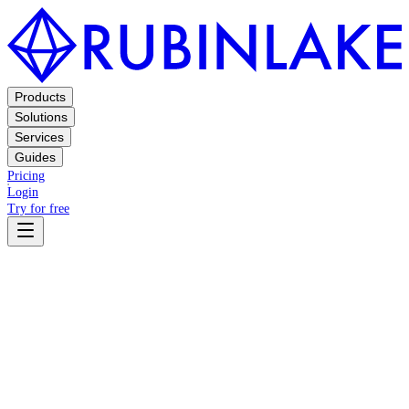
Products
Solutions
Services
Guides
Pricing
Login
Try for free