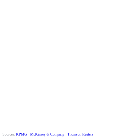
Higher conversion rate
45%
Faster prospecting
1.5x
Revenue increase
20%
Sources:
KPMG
·
McKinsey & Company
·
Thomson Reuters