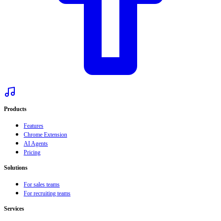
Products
Features
Chrome Extension
AI Agents
Pricing
Solutions
For sales teams
For recruiting teams
Services