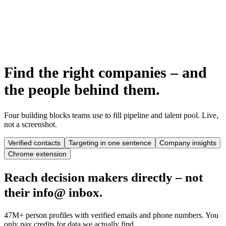
AI candidate matching & scoring
Semantic skills search & CV import
Shortlists & team approvals
Find the right companies – and
the people behind them.
Four building blocks teams use to fill pipeline and talent pool. Live,
not a screenshot.
Verified contacts
Targeting in one sentence
Company insights
Chrome extension
Reach decision makers directly – not
their info@ inbox.
47M+ person profiles with verified emails and phone numbers. You
only pay credits for data we actually find.