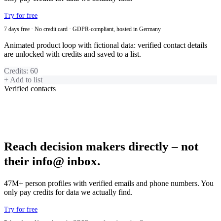
Try for free
7 days free · No credit card · GDPR-compliant, hosted in Germany
Animated product loop with fictional data: verified contact details
are unlocked with credits and saved to a list.
Credits
:
60
+ Add to list
Verified contacts
Reach decision makers directly – not
their info@ inbox.
47M+ person profiles with verified emails and phone numbers. You
only pay credits for data we actually find.
Try for free