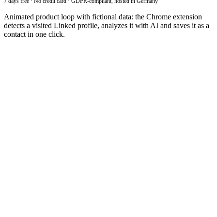
7 days free · No credit card · GDPR-compliant, hosted in Germany
Animated product loop with fictional data: the Chrome extension
detects a visited Linked profile, analyzes it with AI and saves it as a
contact in one click.