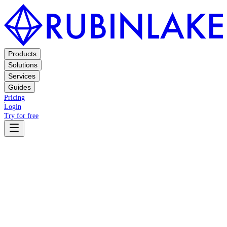
Products
Solutions
Services
Guides
Pricing
Login
Try for free
Terms
Privacy Policy
General Terms