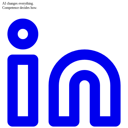
AI changes everything.
Competence decides how.