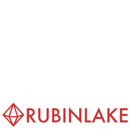
International Sale of Goods (CISG).
(4) The exclusive place of jurisdiction for all disputes
arising from or in connection with this contract is
Frankfurt am Main, provided the customer is a merchant, a
legal person under public law, or a special fund under
public law, or has no general place of jurisdiction in
Germany.
(5) These GTC are provided in several languages. In the
event of discrepancies between the language versions, the
German version prevails.