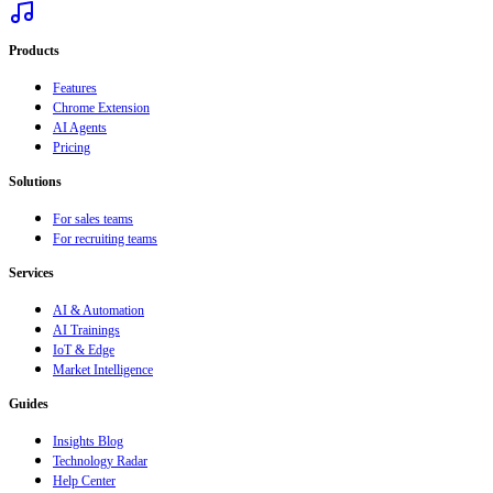
Products
Features
Chrome Extension
AI Agents
Pricing
Solutions
For sales teams
For recruiting teams
Services
AI & Automation
AI Trainings
IoT & Edge
Market Intelligence
Guides
Insights Blog
Technology Radar
Help Center