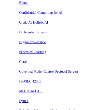
Bloom
Confidential Computing for AI
Credo AI Holistic AI
Differential Privacy
Digital Provenance
Federated Learning
Garak
Governed Model Context Protocol Servers
ISO/IEC 42001
MITRE ATLAS
PyRIT