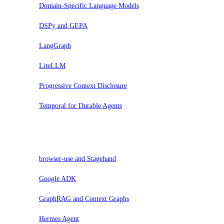
Domain-Specific Language Models
DSPy and GEPA
LangGraph
LiteLLM
Progressive Context Disclosure
Temporal for Durable Agents
Evaluar
browser-use and Stagehand
Google ADK
GraphRAG and Context Graphs
Hermes Agent