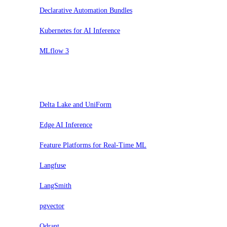
Declarative Automation Bundles
Kubernetes for AI Inference
MLflow 3
Probar
Delta Lake and UniForm
Edge AI Inference
Feature Platforms for Real-Time ML
Langfuse
LangSmith
pgvector
Qdrant