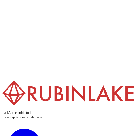
Formación en IA
Preparamos a sus equipos para la IA. Nuestros cursos convierten el
buzzword en competencia aplicable. Claro. Práctico. Para quienes
ejecutan.
Saber más
La IA lo cambia todo.
La competencia decide cómo.