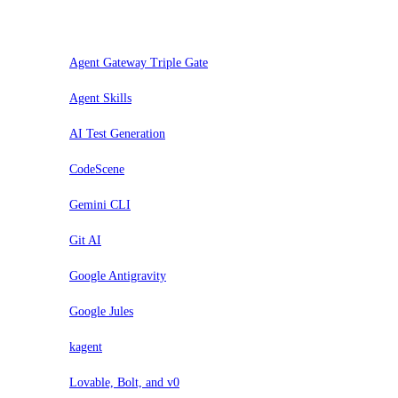
Evaluar
Agent Gateway Triple Gate
Agent Skills
AI Test Generation
CodeScene
Gemini CLI
Git AI
Google Antigravity
Google Jules
kagent
Lovable, Bolt, and v0