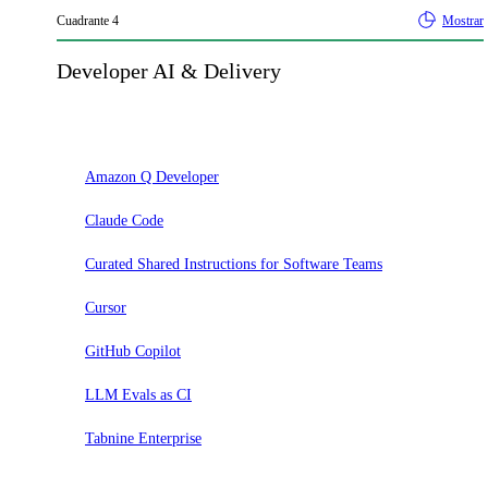
Cuadrante
4
Mostrar
Developer AI & Delivery
Adoptar
Amazon Q Developer
Claude Code
Curated Shared Instructions for Software Teams
Cursor
GitHub Copilot
LLM Evals as CI
Tabnine Enterprise