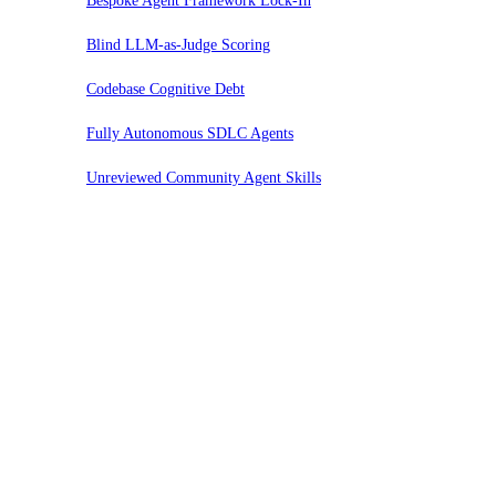
Bespoke Agent Framework Lock-In
Blind LLM-as-Judge Scoring
Codebase Cognitive Debt
Fully Autonomous SDLC Agents
Unreviewed Community Agent Skills