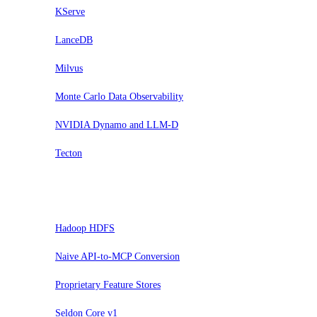
KServe
LanceDB
Milvus
Monte Carlo Data Observability
NVIDIA Dynamo and LLM-D
Tecton
Pausar
Hadoop HDFS
Naive API-to-MCP Conversion
Proprietary Feature Stores
Seldon Core v1