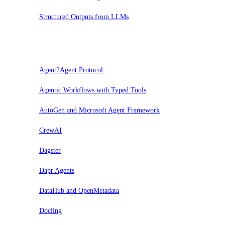
Structured Outputs from LLMs
Probar
Agent2Agent Protocol
Agentic Workflows with Typed Tools
AutoGen and Microsoft Agent Framework
CrewAI
Dagster
Dapr Agents
DataHub and OpenMetadata
Docling