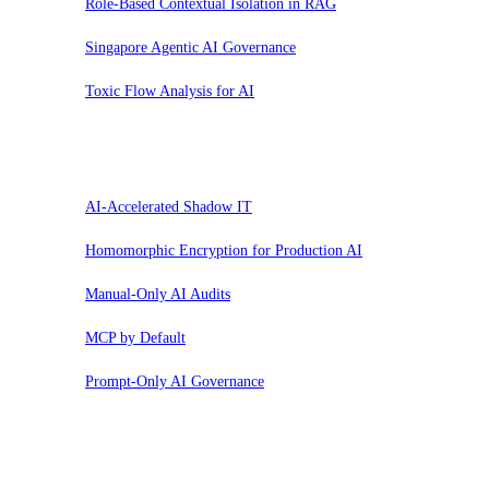
Role-Based Contextual Isolation in RAG
Singapore Agentic AI Governance
Toxic Flow Analysis for AI
Pausar
AI-Accelerated Shadow IT
Homomorphic Encryption for Production AI
Manual-Only AI Audits
MCP by Default
Prompt-Only AI Governance