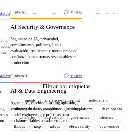
Cuadrante
3
Mostrar
Mostrar
Pausar
Evaluar
Probar
Adoptar
Adoptar
Probar
Evaluar
Pausar
AI Security & Governance
y
Seguridad de IA, privacidad,
gents,
cumplimiento, políticas, linaje,
ruebas
evaluación, resiliencia y mecanismos de
emas
confianza para sistemas responsables en
producción.
Mostrar
Cuadrante
1
Mostrar
Filtrar por etiquetas
s
AI & Data Engineering
agents
analytics-engineering
anti-pattern
Agentic AI, machine learning aplicado,
coding-agents
compliance
data-platform
developer-ai
ing,
productos de datos, analytics engineering,
ormas
model engineering y prácticas para
enterprise
evaluation
governance
inference
ión.
decisiones fiables basadas en datos.
llmops
mcp
mlops
observability
open-source