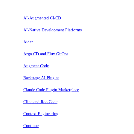
Probar
AI-Augmented CI/CD
AI-Native Development Platforms
Aider
Argo CD and Flux GitOps
Augment Code
Backstage AI Plugins
Claude Code Plugin Marketplace
Cline and Roo Code
Context Engineering
Continue