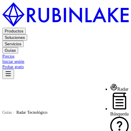
Productos
Soluciones
Servicios
Guías
Precios
Iniciar sesión
Probar gratis
Radar
Guías
Radar Tecnológico
Búsqueda