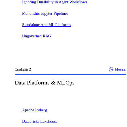
Ignoring Durability in Agent Workflows
Monolithic Jupyter Pipelines
Standalone AutoML Platforms
Ungoverned RAG
Cuadrante
2
Mostrar
Data Platforms & MLOps
Adoptar
Apache Iceberg
Databricks Lakehouse