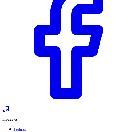
Productos
Features