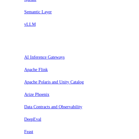
Semantic Layer
vLLM
Evaluar
AI Inference Gateways
Apache Flink
Apache Polaris and Unity Catalog
Arize Phoenix
Data Contracts and Observability
DeepEval
Feast