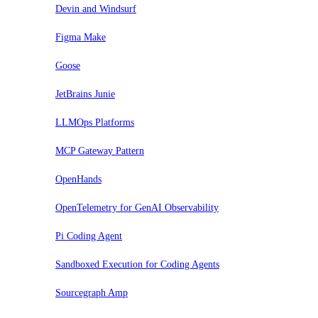
Devin and Windsurf
Figma Make
Goose
JetBrains Junie
LLMOps Platforms
MCP Gateway Pattern
OpenHands
OpenTelemetry for GenAI Observability
Pi Coding Agent
Sandboxed Execution for Coding Agents
Sourcegraph Amp