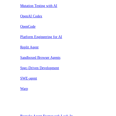
Mutation Testing with AI
OpenAI Codex
OpenCode
Platform Engineering for AI
Replit Agent
Sandboxed Browser Agents
Spec-Driven Development
SWE-agent
Warp
Pausar