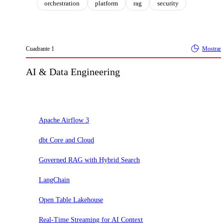
orchestration
platform
rag
security
Cuadrante
1
Mostrar
AI & Data Engineering
Adoptar
Apache Airflow 3
dbt Core and Cloud
Governed RAG with Hybrid Search
LangChain
Open Table Lakehouse
Real-Time Streaming for AI Context