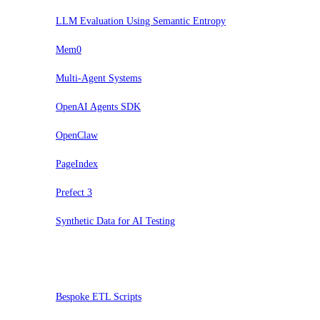
LLM Evaluation Using Semantic Entropy
Mem0
Multi-Agent Systems
OpenAI Agents SDK
OpenClaw
PageIndex
Prefect 3
Synthetic Data for AI Testing
Pausar
Bespoke ETL Scripts