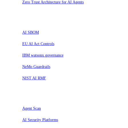
Zero Trust Architecture for AI Agents
Probar
AI SBOM
EU AI Act Controls
IBM watsonx.governance
NeMo Guardrails
NIST AI RMF
Evaluar
Agent Scan
AI Security Platforms