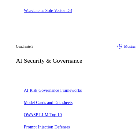
Weaviate as Sole Vector DB
Cuadrante
3
Mostrar
AI Security & Governance
Adoptar
AI Risk Governance Frameworks
Model Cards and Datasheets
OWASP LLM Top 10
Prompt Injection Defenses